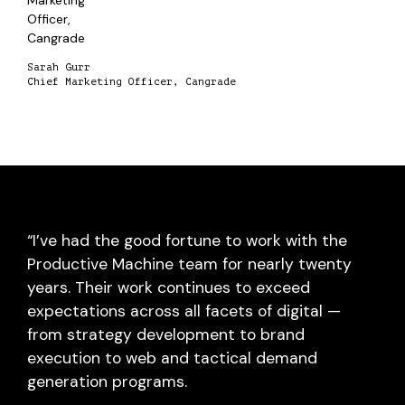
Sarah Gurr
Chief Marketing Officer, Cangrade
“I’ve had the good fortune to work with the
Productive Machine team for nearly twenty
years. Their work continues to exceed
expectations across all facets of digital —
from strategy development to brand
execution to web and tactical demand
generation programs.