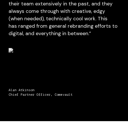
their team extensively in the past, and they
always come through with creative, edgy
(when needed), technically cool work. This
has ranged from general rebranding efforts to
digital, and everything in between.”
Alan Atkinson
Chief Partner Officer, Commvault