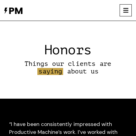
Skip
to
content
Honors
Things our clients are
saying
about us
“I have been consistently impressed with
Productive Machine’s work. I’ve worked with