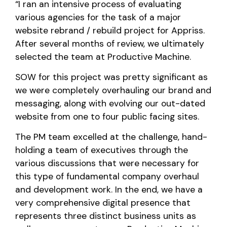
“I ran an intensive process of evaluating
various agencies for the task of a major
website rebrand / rebuild project for Appriss.
After several months of review, we ultimately
selected the team at Productive Machine.
SOW for this project was pretty significant as
we were completely overhauling our brand and
messaging, along with evolving our out-dated
website from one to four public facing sites.
The PM team excelled at the challenge, hand-
holding a team of executives through the
various discussions that were necessary for
this type of fundamental company overhaul
and development work. In the end, we have a
very comprehensive digital presence that
represents three distinct business units as