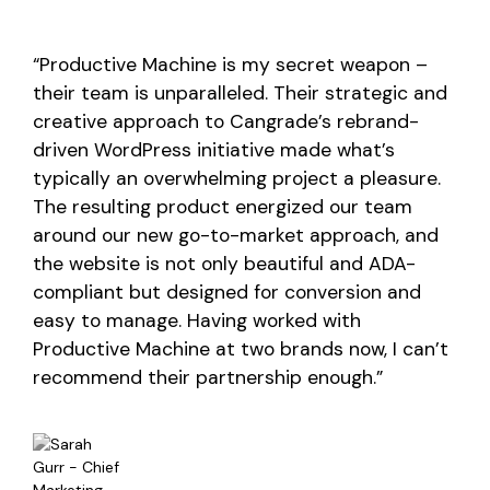
“Productive Machine is my secret weapon –
their team is unparalleled. Their strategic and
creative approach to Cangrade’s rebrand-
driven WordPress initiative made what’s
typically an overwhelming project a pleasure.
The resulting product energized our team
around our new go-to-market approach, and
the website is not only beautiful and ADA-
compliant but designed for conversion and
easy to manage. Having worked with
Productive Machine at two brands now, I can’t
recommend their partnership enough.”