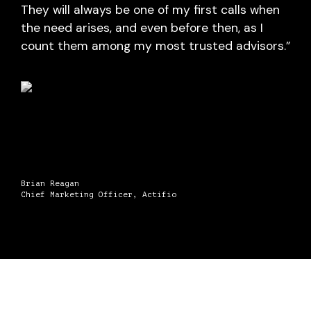
They will always be one of my first calls when
the need arises, and even before then, as I
count them among my most trusted advisors.”
Brian Reagan
Chief Marketing Officer, Actifio