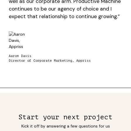
well as our corporate arm. Productive Machine
continues to be our agency of choice and I
expect that relationship to continue growing.”
Aaron Davis
Director of Corporate Marketing, Appriss
Start your next project
Kick it off by answering a few questions for us